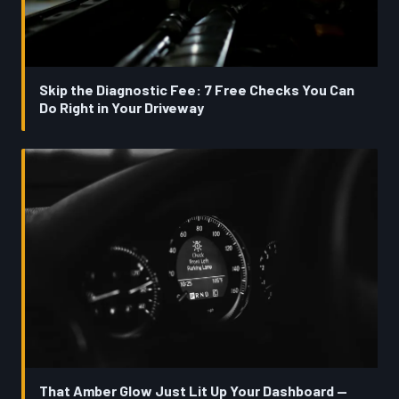
Skip the Diagnostic Fee: 7 Free Checks You Can
Do Right in Your Driveway
That Amber Glow Just Lit Up Your Dashboard —