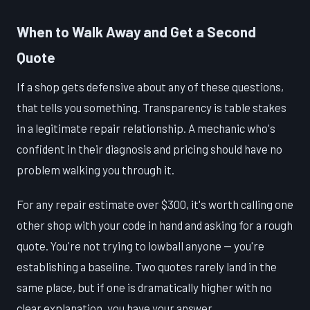
When to Walk Away and Get a Second
Quote
If a shop gets defensive about any of these questions,
that tells you something. Transparency is table stakes
in a legitimate repair relationship. A mechanic who's
confident in their diagnosis and pricing should have no
problem walking you through it.
For any repair estimate over $300, it's worth calling one
other shop with your code in hand and asking for a rough
quote. You're not trying to lowball anyone — you're
establishing a baseline. Two quotes rarely land in the
same place, but if one is dramatically higher with no
clear explanation, you have your answer.