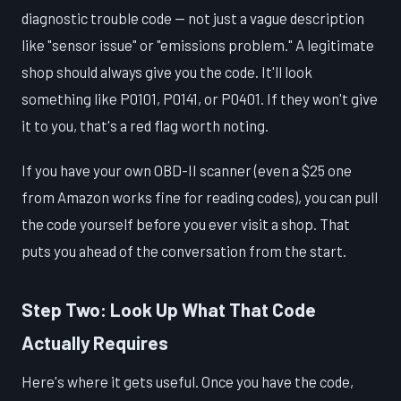
diagnostic trouble code — not just a vague description
like "sensor issue" or "emissions problem." A legitimate
shop should always give you the code. It'll look
something like P0101, P0141, or P0401. If they won't give
it to you, that's a red flag worth noting.
If you have your own OBD-II scanner (even a $25 one
from Amazon works fine for reading codes), you can pull
the code yourself before you ever visit a shop. That
puts you ahead of the conversation from the start.
Step Two: Look Up What That Code
Actually Requires
Here's where it gets useful. Once you have the code,