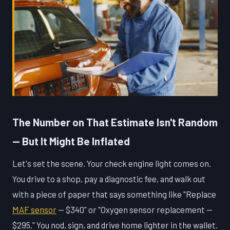
The Number on That Estimate Isn't Random
— But It Might Be Inflated
Let's set the scene. Your check engine light comes on.
You drive to a shop, pay a diagnostic fee, and walk out
with a piece of paper that says something like "Replace
MAF sensor
— $340" or "Oxygen sensor replacement —
$295." You nod, sign, and drive home lighter in the wallet.