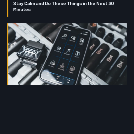
Stay Calm and Do These Things in the Next 30
Minutes
Your Engine Already Healed — But Your ECU Didn't
Get the Memo