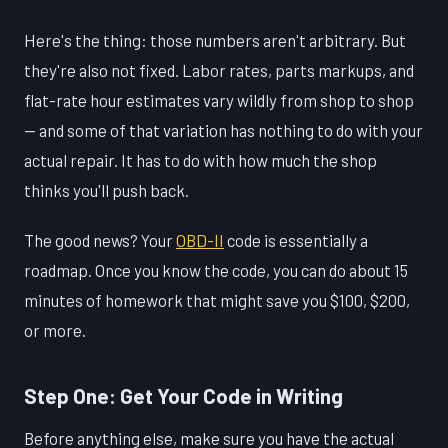
Here's the thing: those numbers aren't arbitrary. But
they're also not fixed. Labor rates, parts markups, and
flat-rate hour estimates vary wildly from shop to shop
— and some of that variation has nothing to do with your
actual repair. It has to do with how much the shop
thinks you'll push back.
The good news? Your
OBD-II
code is essentially a
roadmap. Once you know the code, you can do about 15
minutes of homework that might save you $100, $200,
or more.
Step One: Get Your Code in Writing
Before anything else, make sure you have the actual