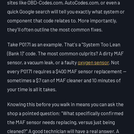
sites like OBD-Codes.com, AutoCodes.com, or even a
quick Google search will tell you exactly what system or
component that code relates to. More importantly,
they'll often outline the most common fixes.
Take P0171 as an example. That's a "System Too Lean
(Bank 1)" code. The most common culprits? A dirty MAF
sensor, a vacuum leak, or a faulty
oxygen sensor
. Not
every P0171 requires a $400 MAF sensor replacement —
sometimes a $7 can of MAF cleaner and 10 minutes of
your time is all it takes.
Knowing this before you walk in means you can ask the
shop a pointed question: "What specifically confirmed
the MAF sensor needs replacing, versus just being
cleaned?" A good technician will have a real answer. A