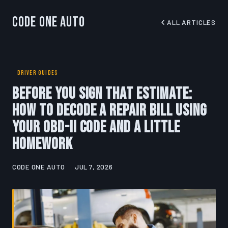
Code One Auto
ALL ARTICLES
DRIVER GUIDES
Before You Sign That Estimate:
How to Decode a Repair Bill Using
Your OBD-II Code and a Little
Homework
CODE ONE AUTO
JUL 7, 2026