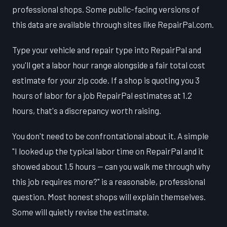
professional shops. Some public-facing versions of
this data are available through sites like RepairPal.com.
Type your vehicle and repair type into RepairPal and
you'll get a labor hour range alongside a fair total cost
estimate for your zip code. If a shop is quoting you 3
hours of labor for a job RepairPal estimates at 1.2
hours, that's a discrepancy worth raising.
You don't need to be confrontational about it. A simple
"I looked up the typical labor time on RepairPal and it
showed about 1.5 hours — can you walk me through why
this job requires more?" is a reasonable, professional
question. Most honest shops will explain themselves.
Some will quietly revise the estimate.