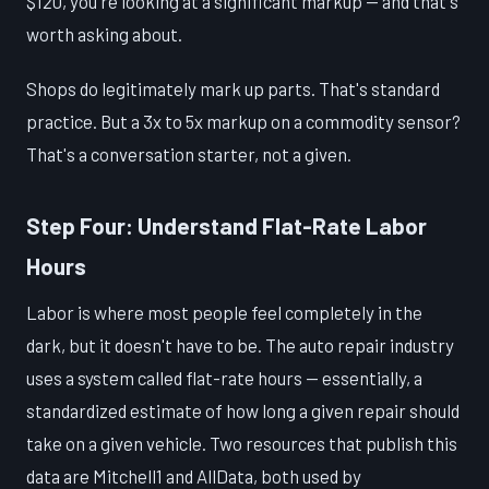
$120, you're looking at a significant markup — and that's
worth asking about.
Shops do legitimately mark up parts. That's standard
practice. But a 3x to 5x markup on a commodity sensor?
That's a conversation starter, not a given.
Step Four: Understand Flat-Rate Labor
Hours
Labor is where most people feel completely in the
dark, but it doesn't have to be. The auto repair industry
uses a system called flat-rate hours — essentially, a
standardized estimate of how long a given repair should
take on a given vehicle. Two resources that publish this
data are Mitchell1 and AllData, both used by