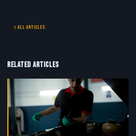
All Articles
RELATED ARTICLES