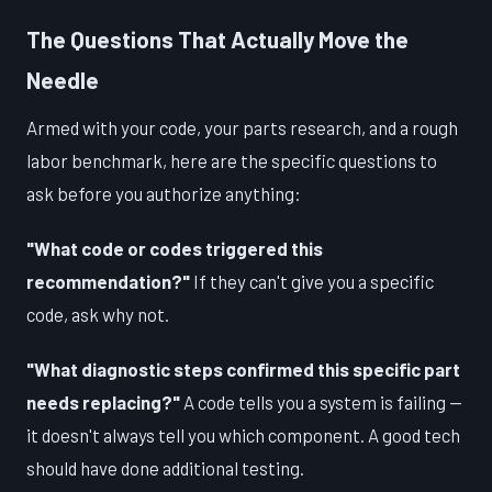
The Questions That Actually Move the
Needle
Armed with your code, your parts research, and a rough
labor benchmark, here are the specific questions to
ask before you authorize anything:
"What code or codes triggered this
recommendation?"
If they can't give you a specific
code, ask why not.
"What diagnostic steps confirmed this specific part
needs replacing?"
A code tells you a system is failing —
it doesn't always tell you which component. A good tech
should have done additional testing.