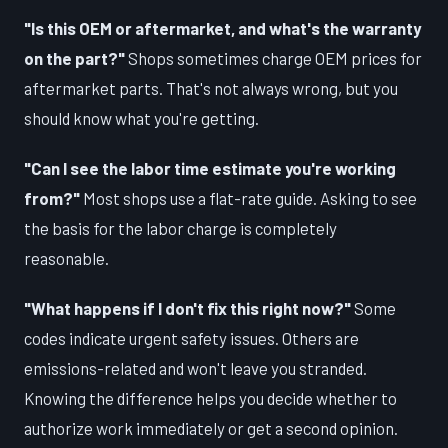
"Is this OEM or aftermarket, and what's the warranty
on the part?"
Shops sometimes charge OEM prices for
aftermarket parts. That's not always wrong, but you
should know what you're getting.
"Can I see the labor time estimate you're working
from?"
Most shops use a flat-rate guide. Asking to see
the basis for the labor charge is completely
reasonable.
"What happens if I don't fix this right now?"
Some
codes indicate urgent safety issues. Others are
emissions-related and won't leave you stranded.
Knowing the difference helps you decide whether to
authorize work immediately or get a second opinion.