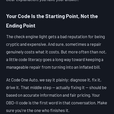
Your Code Is the Starting Point, Not the
Ending Point
The check engine light gets a bad reputation for being
cryptic and expensive. And sure, sometimes a repair
genuinely costs what it costs. But more often than not,
a little code literacy goes a long way toward keeping a
manageable repair from turning into an inflated bill.
At Code One Auto, we say it plainly: diagnose it, fix it,
drive it. That middle step — actually fixing it — should be
based on accurate information and fair pricing. Your
OBD-II code is the first word in that conversation. Make
sure you're the one who finishes it.