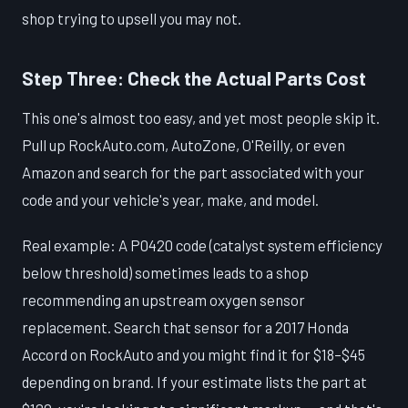
shop trying to upsell you may not.
Step Three: Check the Actual Parts Cost
This one's almost too easy, and yet most people skip it.
Pull up RockAuto.com, AutoZone, O'Reilly, or even
Amazon and search for the part associated with your
code and your vehicle's year, make, and model.
Real example: A P0420 code (catalyst system efficiency
below threshold) sometimes leads to a shop
recommending an upstream oxygen sensor
replacement. Search that sensor for a 2017 Honda
Accord on RockAuto and you might find it for $18–$45
depending on brand. If your estimate lists the part at