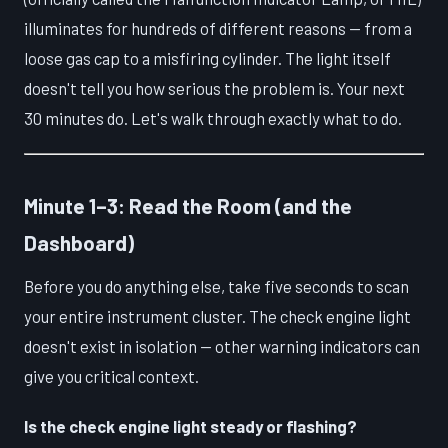
illuminates for hundreds of different reasons — from a
loose gas cap to a misfiring cylinder. The light itself
doesn't tell you how serious the problem is. Your next
30 minutes do. Let's walk through exactly what to do.
Minute 1–3: Read the Room (and the
Dashboard)
Before you do anything else, take five seconds to scan
your entire instrument cluster. The check engine light
doesn't exist in isolation — other warning indicators can
give you critical context.
Is the check engine light steady or flashing?