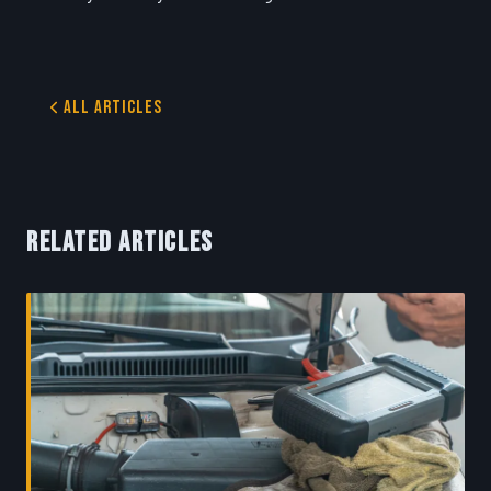
All Articles
RELATED ARTICLES