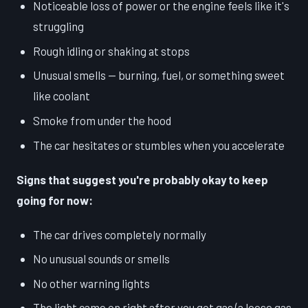
Noticeable loss of power or the engine feels like it's
struggling
Rough idling or shaking at stops
Unusual smells — burning, fuel, or something sweet
like coolant
Smoke from under the hood
The car hesitates or stumbles when you accelerate
Signs that suggest you're probably okay to keep
going for now:
The car drives completely normally
No unusual sounds or smells
No other warning lights
The light came on right after you got gas (a loose gas