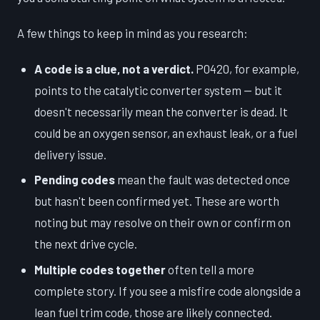
A few things to keep in mind as you research:
A code is a clue, not a verdict.
P0420, for example,
points to the catalytic converter system — but it
doesn't necessarily mean the converter is dead. It
could be an oxygen sensor, an exhaust leak, or a fuel
delivery issue.
Pending codes
mean the fault was detected once
but hasn't been confirmed yet. These are worth
noting but may resolve on their own or confirm on
the next drive cycle.
Multiple codes together
often tell a more
complete story. If you see a misfire code alongside a
lean fuel trim code, those are likely connected.