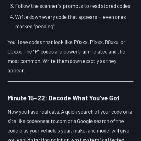
Follow the scanner's prompts to read stored codes
Write down every code that appears — even ones
marked "pending"
You'll see codes that look like P0xxx, P1xxx, B0xxx, or
C0xxx. The "P" codes are powertrain-related and the
most common. Write them down exactly as they
appear.
Minute 15–22: Decode What You've Got
Now you have real data. A quick search of your code on a
site like codeoneauto.com or a Google search of the
code plus your vehicle's year, make, and model will give
you a solid starting point on what system is affected.