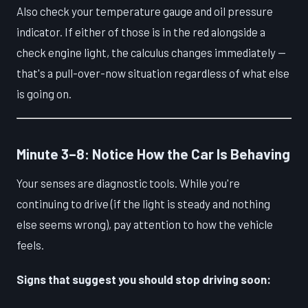
Also check your temperature gauge and oil pressure
indicator. If either of those is in the red alongside a
check engine light, the calculus changes immediately —
that's a pull-over-now situation regardless of what else
is going on.
Minute 3–8: Notice How the Car Is Behaving
Your senses are diagnostic tools. While you're
continuing to drive (if the light is steady and nothing
else seems wrong), pay attention to how the vehicle
feels.
Signs that suggest you should stop driving soon: