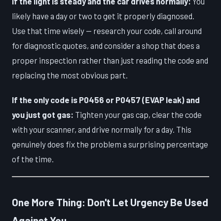
If the light is steady and the car drives normally:
You
likely have a day or two to get it properly diagnosed.
Use that time wisely — research your code, call around
for diagnostic quotes, and consider a shop that does a
proper inspection rather than just reading the code and
replacing the most obvious part.
If the only code is P0456 or P0457 (EVAP leak) and
you just got gas:
Tighten your gas cap, clear the code
with your scanner, and drive normally for a day. This
genuinely does fix the problem a surprising percentage
of the time.
One More Thing: Don't Let Urgency Be Used
Against You