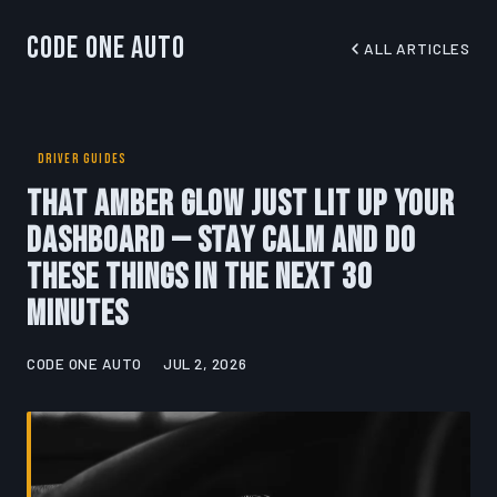
Code One Auto
ALL ARTICLES
DRIVER GUIDES
That Amber Glow Just Lit Up Your
Dashboard — Stay Calm and Do
These Things in the Next 30
Minutes
CODE ONE AUTO
JUL 2, 2026