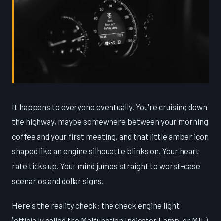
It happens to everyone eventually. You're cruising down
the highway, maybe somewhere between your morning
coffee and your first meeting, and that little amber icon
shaped like an engine silhouette blinks on. Your heart
rate ticks up. Your mind jumps straight to worst-case
scenarios and dollar signs.
Here's the reality check: the check engine light
(officially called the Malfunction Indicator Lamp, or MIL)