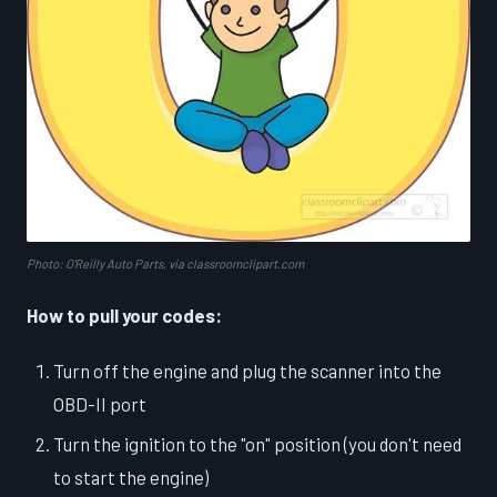
Photo: O'Reilly Auto Parts, via classroomclipart.com
How to pull your codes:
Turn off the engine and plug the scanner into the
OBD-II port
Turn the ignition to the "on" position (you don't need
to start the engine)