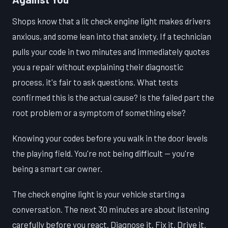
Shops know that a lit check engine light makes drivers
anxious, and some lean into that anxiety. If a technician
pulls your code in two minutes and immediately quotes
you a repair without explaining their diagnostic
process, it's fair to ask questions. What tests
confirmed this is the actual cause? Is the failed part the
root problem or a symptom of something else?
Knowing your codes before you walk in the door levels
the playing field. You're not being difficult — you're
being a smart car owner.
The check engine light is your vehicle starting a
conversation. The next 30 minutes are about listening
carefully before you react. Diagnose it. Fix it. Drive it.