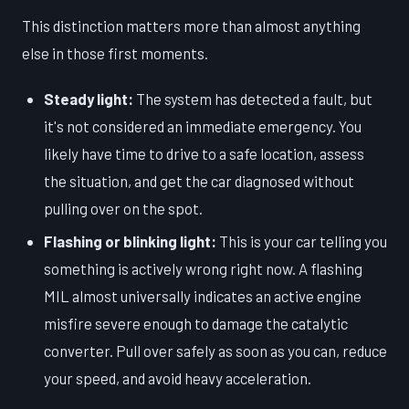
This distinction matters more than almost anything
else in those first moments.
Steady light:
The system has detected a fault, but
it's not considered an immediate emergency. You
likely have time to drive to a safe location, assess
the situation, and get the car diagnosed without
pulling over on the spot.
Flashing or blinking light:
This is your car telling you
something is actively wrong right now. A flashing
MIL almost universally indicates an active engine
misfire severe enough to damage the catalytic
converter. Pull over safely as soon as you can, reduce
your speed, and avoid heavy acceleration.