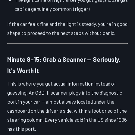
cap is a genuinely common trigger)
If the car feels fine and the light is steady, you're in good
shape to proceed to the next steps without panic.
Minute 8–15: Grab a Scanner — Seriously,
It's Worth It
This is where you get actual information instead of
guessing. An OBD-II scanner plugs into the diagnostic
port in your car — almost always located under the
dashboard on the driver's side, within a foot or so of the
steering column. Every vehicle sold in the US since 1996
has this port.