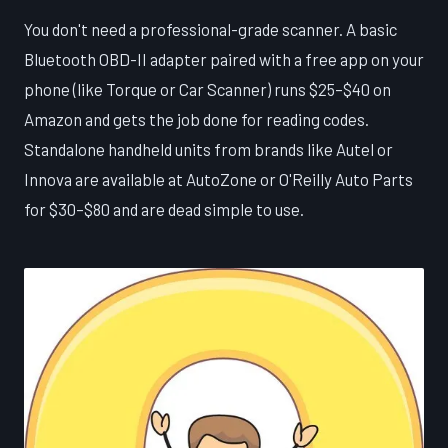
You don't need a professional-grade scanner. A basic
Bluetooth OBD-II adapter paired with a free app on your
phone (like Torque or Car Scanner) runs $25–$40 on
Amazon and gets the job done for reading codes.
Standalone handheld units from brands like Autel or
Innova are available at AutoZone or O'Reilly Auto Parts
for $30–$80 and are dead simple to use.