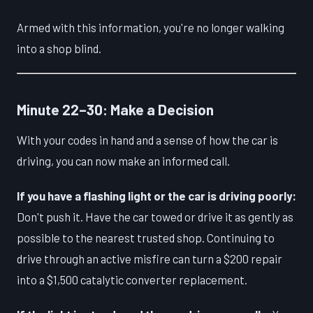
Armed with this information, you're no longer walking
into a shop blind.
Minute 22–30: Make a Decision
With your codes in hand and a sense of how the car is
driving, you can now make an informed call.
If you have a flashing light or the car is driving poorly:
Don't push it. Have the car towed or drive it as gently as
possible to the nearest trusted shop. Continuing to
drive through an active misfire can turn a $200 repair
into a $1,500 catalytic converter replacement.