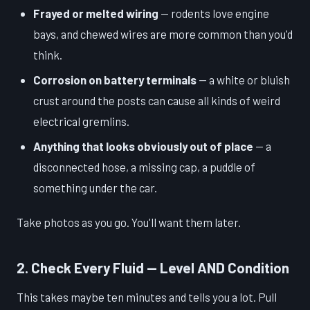
Frayed or melted wiring
— rodents love engine
bays, and chewed wires are more common than you'd
think.
Corrosion on battery terminals
— a white or bluish
crust around the posts can cause all kinds of weird
electrical gremlins.
Anything that looks obviously out of place
— a
disconnected hose, a missing cap, a puddle of
something under the car.
Take photos as you go. You'll want them later.
2. Check Every Fluid — Level AND Condition
This takes maybe ten minutes and tells you a lot. Pull