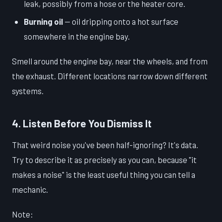
leak, possibly from a hose or the heater core.
Burning oil
— oil dripping onto a hot surface
somewhere in the engine bay.
Smell around the engine bay, near the wheels, and from
the exhaust. Different locations narrow down different
systems.
4. Listen Before You Dismiss It
That weird noise you've been half-ignoring? It's data.
Try to describe it as precisely as you can, because "it
makes a noise" is the least useful thing you can tell a
mechanic.
Note: