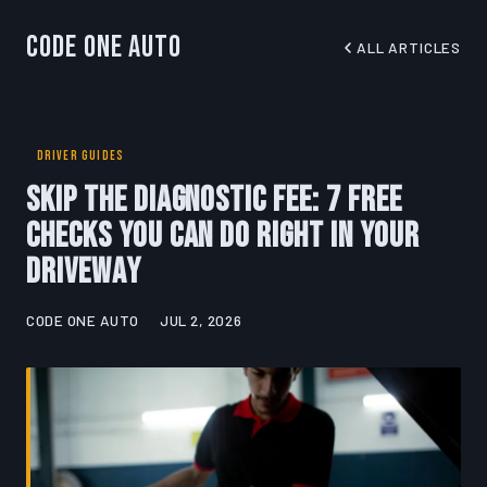
Code One Auto
ALL ARTICLES
DRIVER GUIDES
Skip the Diagnostic Fee: 7 Free
Checks You Can Do Right in Your
Driveway
CODE ONE AUTO
JUL 2, 2026