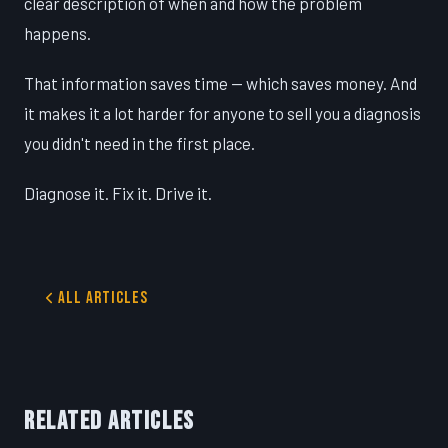
clear description of when and how the problem
happens.
That information saves time — which saves money. And
it makes it a lot harder for anyone to sell you a diagnosis
you didn't need in the first place.
Diagnose it. Fix it. Drive it.
All Articles
RELATED ARTICLES