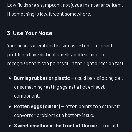
Low fluids are a symptom, not just a maintenance item.
If something is low, it went somewhere.
3. Use Your Nose
Your nose is a legitimate diagnostic tool. Different
problems have distinct smells, and learning to
recognize them can point you in the right direction fast.
Burning rubber or plastic
— could be a slipping belt
or something resting against a hot exhaust
component.
Rotten eggs (sulfur)
— often points to a catalytic
converter problem or a battery issue.
Sweet smell near the front of the car
— coolant