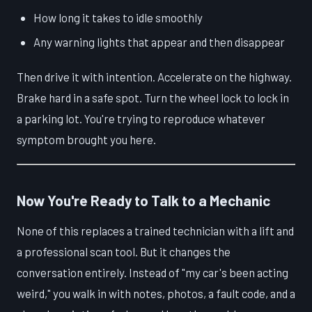
How long it takes to idle smoothly
Any warning lights that appear and then disappear
Then drive it with intention. Accelerate on the highway.
Brake hard in a safe spot. Turn the wheel lock to lock in
a parking lot. You're trying to reproduce whatever
symptom brought you here.
Now You're Ready to Talk to a Mechanic
None of this replaces a trained technician with a lift and
a professional scan tool. But it changes the
conversation entirely. Instead of "my car's been acting
weird," you walk in with notes, photos, a fault code, and a