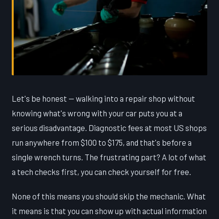
Let's be honest — walking into a repair shop without
knowing what's wrong with your car puts you at a
serious disadvantage. Diagnostic fees at most US shops
run anywhere from $100 to $175, and that's before a
single wrench turns. The frustrating part? A lot of what
a tech checks first, you can check yourself for free.
None of this means you should skip the mechanic. What
it means is that you can show up with actual information