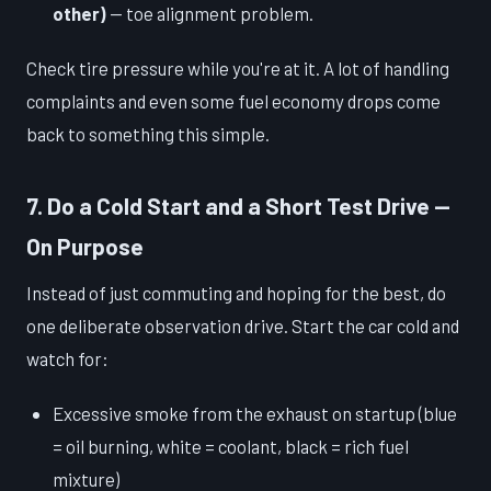
other)
— toe alignment problem.
Check tire pressure while you're at it. A lot of handling
complaints and even some fuel economy drops come
back to something this simple.
7. Do a Cold Start and a Short Test Drive —
On Purpose
Instead of just commuting and hoping for the best, do
one deliberate observation drive. Start the car cold and
watch for:
Excessive smoke from the exhaust on startup (blue
= oil burning, white = coolant, black = rich fuel
mixture)