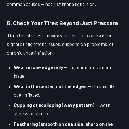
common causes — not just that a light is on.
6. Check Your Tires Beyond Just Pressure
Tires tell stories. Uneven wear patterns are a direct
signal of alignment issues, suspension problems, or
chronic underinflation.
Wear on one edge only
— alignment or camber
issue.
Wear in the center, not the edges
— chronically
overinflated.
Cupping or scalloping (wavy pattern)
— worn
shocks or struts.
Feathering (smooth on one side, sharp on the