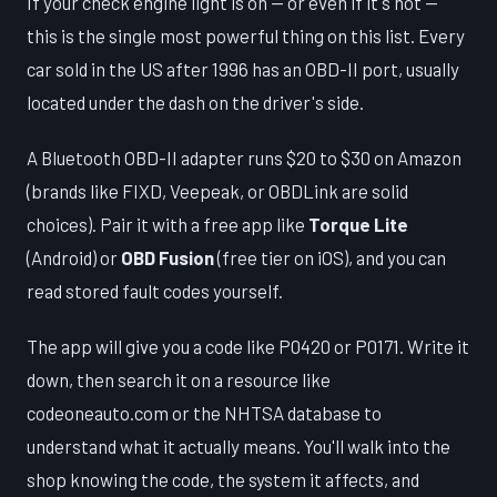
If your check engine light is on — or even if it's not —
this is the single most powerful thing on this list. Every
car sold in the US after 1996 has an OBD-II port, usually
located under the dash on the driver's side.
A Bluetooth OBD-II adapter runs $20 to $30 on Amazon
(brands like FIXD, Veepeak, or OBDLink are solid
choices). Pair it with a free app like
Torque Lite
(Android) or
OBD Fusion
(free tier on iOS), and you can
read stored fault codes yourself.
The app will give you a code like P0420 or P0171. Write it
down, then search it on a resource like
codeoneauto.com or the NHTSA database to
understand what it actually means. You'll walk into the
shop knowing the code, the system it affects, and