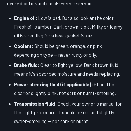
every dipstick and check every reservoir.
Engine oil:
Low is bad. But also look at the color.
Fresh oil is amber. Dark brown is old. Milky or foamy
oil is a red flag for a head gasket issue.
Coolant:
Should be green, orange, or pink
depending on type — never rusty or oily.
Brake fluid:
Clear to light yellow. Dark brown fluid
means it's absorbed moisture and needs replacing.
Power steering fluid (if applicable):
Should be
clear or slightly pink, not dark or burnt-smelling.
Transmission fluid:
Check your owner's manual for
the right procedure. It should be red and slightly
sweet-smelling — not dark or burnt.