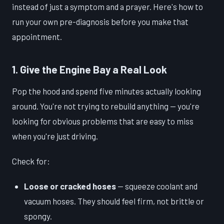
instead of just a symptom and a prayer. Here's how to
run your own pre-diagnosis before you make that
appointment.
1. Give the Engine Bay a Real Look
Pop the hood and spend five minutes actually looking
around. You're not trying to rebuild anything — you're
looking for obvious problems that are easy to miss
when you're just driving.
Check for:
Loose or cracked hoses
— squeeze coolant and
vacuum hoses. They should feel firm, not brittle or
spongy.