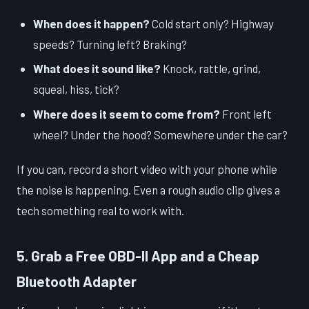
When does it happen?
Cold start only? Highway
speeds? Turning left? Braking?
What does it sound like?
Knock, rattle, grind,
squeal, hiss, tick?
Where does it seem to come from?
Front left
wheel? Under the hood? Somewhere under the car?
If you can, record a short video with your phone while
the noise is happening. Even a rough audio clip gives a
tech something real to work with.
5. Grab a Free OBD-II App and a Cheap
Bluetooth Adapter