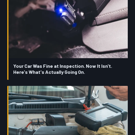
Your Car Was Fine at Inspection. Now It Isn't.
Here's What's Actually Going On.