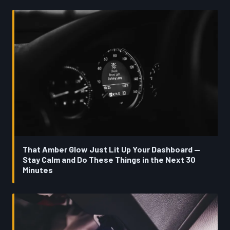
That Amber Glow Just Lit Up Your Dashboard —
Stay Calm and Do These Things in the Next 30
Minutes