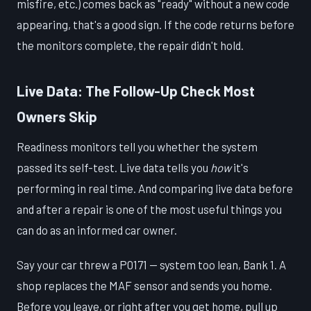
misfire, etc.) comes back as "ready" without a new code
appearing, that's a good sign. If the code returns before
the monitors complete, the repair didn't hold.
Live Data: The Follow-Up Check Most
Owners Skip
Readiness monitors tell you whether the system
passed its self-test. Live data tells you
how
it's
performing in real time. And comparing live data before
and after a repair is one of the most useful things you
can do as an informed car owner.
Say your car threw a P0171 — system too lean, Bank 1. A
shop replaces the MAF sensor and sends you home.
Before you leave, or right after you get home, pull up