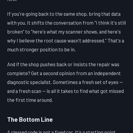
If you're going back to the same shop, bring that data
with you. It shifts the conversation from "I think it's still
broken" to "here's what my scanner shows, and here's
why I believe the root cause wasn't addressed." That's a
much stronger position to be in.
And if the shop pushes back or insists the repair was
complete? Get a second opinion from an independent
diagnostic specialist. Sometimes a fresh set of eyes —
and a fresh scan — is all it takes to find what got missed
the first time around.
The Bottom Line
A cleared code is not a fixed car. It's a starting point.