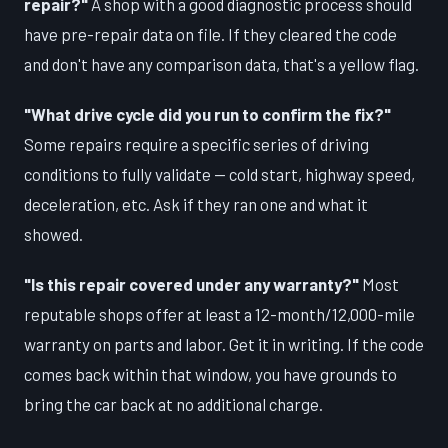
repair?"
A shop with a good diagnostic process should
have pre-repair data on file. If they cleared the code
and don't have any comparison data, that's a yellow flag.
"What drive cycle did you run to confirm the fix?"
Some repairs require a specific series of driving
conditions to fully validate — cold start, highway speed,
deceleration, etc. Ask if they ran one and what it
showed.
"Is this repair covered under any warranty?"
Most
reputable shops offer at least a 12-month/12,000-mile
warranty on parts and labor. Get it in writing. If the code
comes back within that window, you have grounds to
bring the car back at no additional charge.