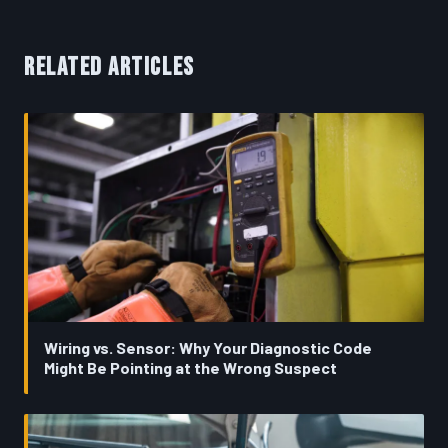
RELATED ARTICLES
Wiring vs. Sensor: Why Your Diagnostic Code
Might Be Pointing at the Wrong Suspect