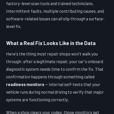
factory-level scan tools and trained technicians.
Intermittent faults, multiple contributing causes, and
software-related issues can all slip through a surface-
level fix.
What a Real Fix Looks Like in the Data
Here's the thing most repair shops won't walk you
through: after a legitimate repair, your car's onboard
diagnostic system needs time to confirm the fix. That
confirmation happens through something called
readiness monitors
— internal self-tests that your
vehicle runs during normal driving to verify that major
systems are functioning correctly.
When a shop clears your codes, those monitors get