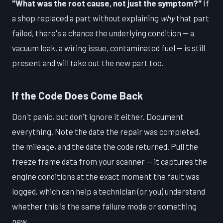
"What was the root cause, not just the symptom?"
If
a shop replaced a part without explaining
why
that part
failed, there's a chance the underlying condition — a
vacuum leak, a wiring issue, contaminated fuel — is still
present and will take out the new part too.
If the Code Does Come Back
Don't panic, but don't ignore it either. Document
everything. Note the date the repair was completed,
the mileage, and the date the code returned. Pull the
freeze frame data from your scanner — it captures the
engine conditions at the exact moment the fault was
logged, which can help a technician (or you) understand
whether this is the same failure mode or something
new.