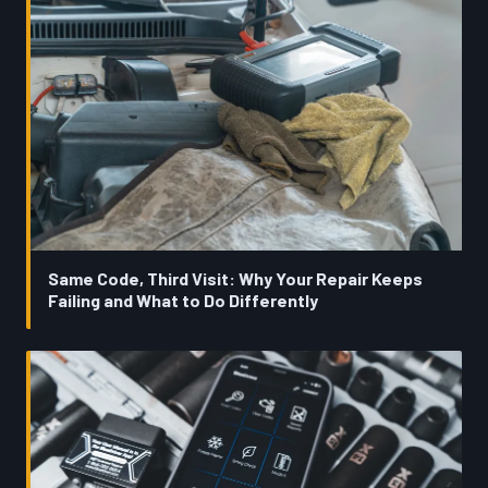
Same Code, Third Visit: Why Your Repair Keeps
Failing and What to Do Differently