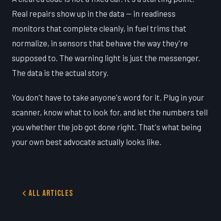
Real repairs show up in the data — in readiness
monitors that complete cleanly, in fuel trims that
normalize, in sensors that behave the way they're
supposed to. The warning light is just the messenger.
The data is the actual story.
You don't have to take anyone's word for it. Plug in your
scanner, know what to look for, and let the numbers tell
you whether the job got done right. That's what being
your own best advocate actually looks like.
All Articles