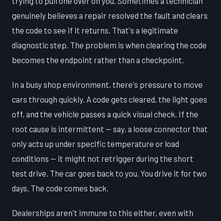
trying to pull one over on you. Sometimes a technician
genuinely believes a repair resolved the fault and clears
the code to see if it returns. That's a legitimate
diagnostic step. The problem is when clearing the code
becomes the endpoint rather than a checkpoint.
In a busy shop environment, there's pressure to move
cars through quickly. A code gets cleared, the light goes
off, and the vehicle passes a quick visual check. If the
root cause is intermittent — say, a loose connector that
only acts up under specific temperature or load
conditions — it might not retrigger during the short
test drive. The car goes back to you. You drive it for two
days. The code comes back.
Dealerships aren't immune to this either, even with