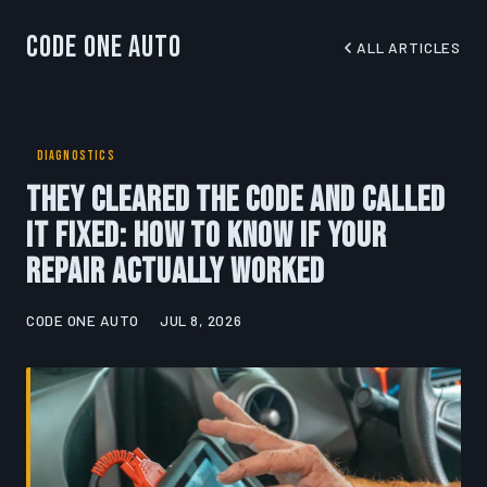
Code One Auto
ALL ARTICLES
DIAGNOSTICS
They Cleared the Code and Called
It Fixed: How to Know If Your
Repair Actually Worked
CODE ONE AUTO
JUL 8, 2026