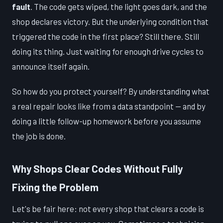
fault
. The code gets wiped, the light goes dark, and the
shop declares victory. But the underlying condition that
triggered the code in the first place? Still there. Still
doing its thing. Just waiting for enough drive cycles to
announce itself again.
So how do you protect yourself? By understanding what
a real repair looks like from a data standpoint — and by
doing a little follow-up homework before you assume
the job is done.
Why Shops Clear Codes Without Fully
Fixing the Problem
Let's be fair here: not every shop that clears a code is