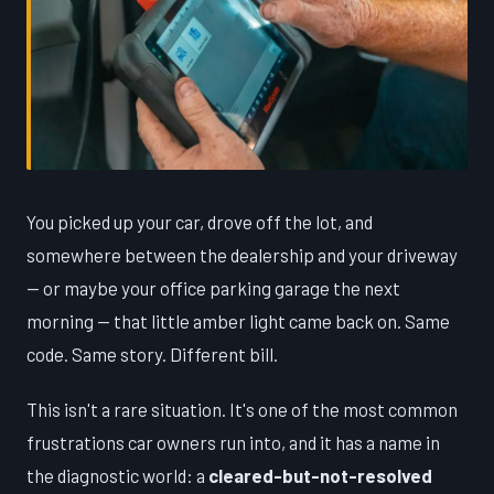
You picked up your car, drove off the lot, and
somewhere between the dealership and your driveway
— or maybe your office parking garage the next
morning — that little amber light came back on. Same
code. Same story. Different bill.
This isn't a rare situation. It's one of the most common
frustrations car owners run into, and it has a name in
the diagnostic world: a
cleared-but-not-resolved