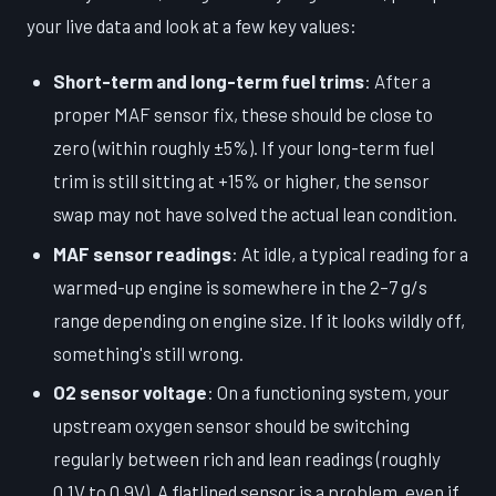
your live data and look at a few key values:
Short-term and long-term fuel trims
: After a
proper MAF sensor fix, these should be close to
zero (within roughly ±5%). If your long-term fuel
trim is still sitting at +15% or higher, the sensor
swap may not have solved the actual lean condition.
MAF sensor readings
: At idle, a typical reading for a
warmed-up engine is somewhere in the 2–7 g/s
range depending on engine size. If it looks wildly off,
something's still wrong.
O2 sensor voltage
: On a functioning system, your
upstream oxygen sensor should be switching
regularly between rich and lean readings (roughly
0.1V to 0.9V). A flatlined sensor is a problem, even if