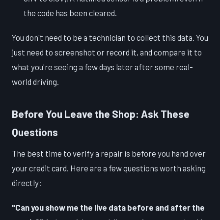
the code has been cleared.
You don't need to be a technician to collect this data. You
just need to screenshot or record it, and compare it to
what you're seeing a few days later after some real-
world driving.
Before You Leave the Shop: Ask These
Questions
The best time to verify a repair is before you hand over
your credit card. Here are a few questions worth asking
directly:
"Can you show me the live data before and after the