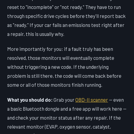
reset to "incomplete" or "not ready." They have to run
through specific drive cycles before they'll report back
as "ready." If your car fails an emissions test right after
a repair, this is usually why.
More importantly for you: if a fault truly has been
resolved, those monitors will eventually complete
without triggering a new code. If the underlying
problem is still there, the code will come back before
some or all of those monitors finish running.
What you should do:
Grab your
OBD-II scanner
— even
a basic Bluetooth dongle and a free app will work here —
and check your monitor status after any repair. If the
relevant monitor (EVAP, oxygen sensor, catalyst,